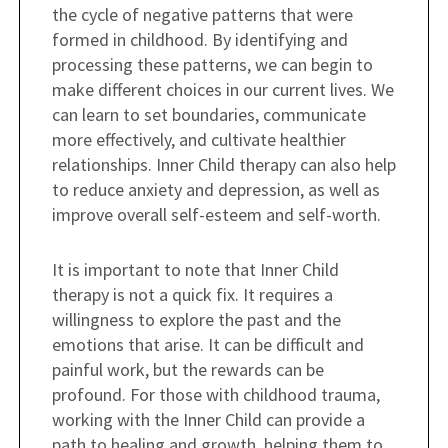
the cycle of negative patterns that were
formed in childhood. By identifying and
processing these patterns, we can begin to
make different choices in our current lives. We
can learn to set boundaries, communicate
more effectively, and cultivate healthier
relationships. Inner Child therapy can also help
to reduce anxiety and depression, as well as
improve overall self-esteem and self-worth.
It is important to note that Inner Child
therapy is not a quick fix. It requires a
willingness to explore the past and the
emotions that arise. It can be difficult and
painful work, but the rewards can be
profound. For those with childhood trauma,
working with the Inner Child can provide a
path to healing and growth, helping them to