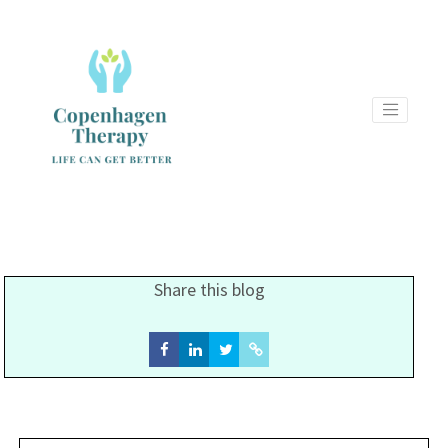
Share this blog