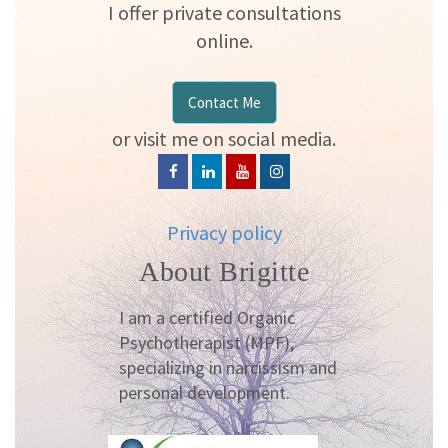
I offer private consultations
online.
Contact Me
or visit me on social media.
Privacy policy
About Brigitte
I am a certified Organic
Psychotherapist (MPF),
specializing in narcissism and
personal development.