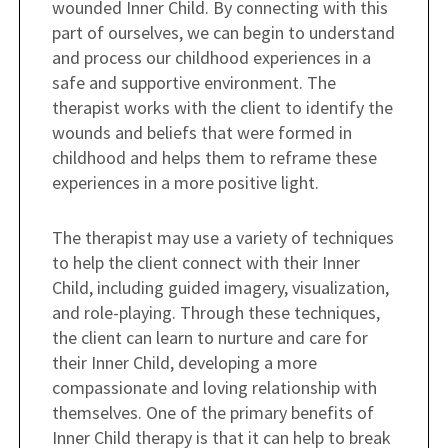
wounded Inner Child. By connecting with this
part of ourselves, we can begin to understand
and process our childhood experiences in a
safe and supportive environment. The
therapist works with the client to identify the
wounds and beliefs that were formed in
childhood and helps them to reframe these
experiences in a more positive light.
The therapist may use a variety of techniques
to help the client connect with their Inner
Child, including guided imagery, visualization,
and role-playing. Through these techniques,
the client can learn to nurture and care for
their Inner Child, developing a more
compassionate and loving relationship with
themselves. One of the primary benefits of
Inner Child therapy is that it can help to break