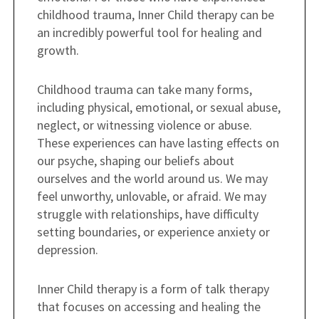
childhood trauma, Inner Child therapy can be
an incredibly powerful tool for healing and
growth.
Childhood trauma can take many forms,
including physical, emotional, or sexual abuse,
neglect, or witnessing violence or abuse.
These experiences can have lasting effects on
our psyche, shaping our beliefs about
ourselves and the world around us. We may
feel unworthy, unlovable, or afraid. We may
struggle with relationships, have difficulty
setting boundaries, or experience anxiety or
depression.
Inner Child therapy is a form of talk therapy
that focuses on accessing and healing the