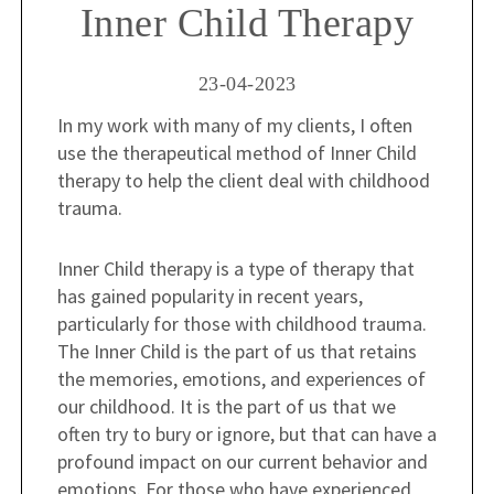
Inner Child Therapy
23-04-2023
In my work with many of my clients, I often
use the therapeutical method of Inner Child
therapy to help the client deal with childhood
trauma.
Inner Child therapy is a type of therapy that
has gained popularity in recent years,
particularly for those with childhood trauma.
The Inner Child is the part of us that retains
the memories, emotions, and experiences of
our childhood. It is the part of us that we
often try to bury or ignore, but that can have a
profound impact on our current behavior and
emotions. For those who have experienced