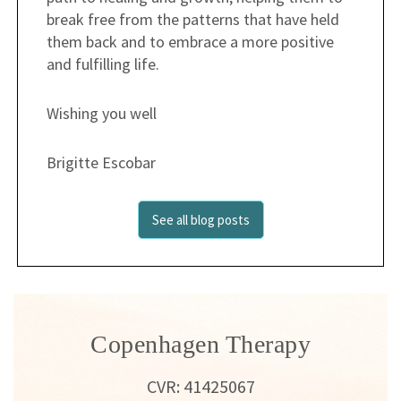
break free from the patterns that have held
them back and to embrace a more positive
and fulfilling life.
Wishing you well
Brigitte Escobar
See all blog posts
Copenhagen Therapy
CVR: 41425067