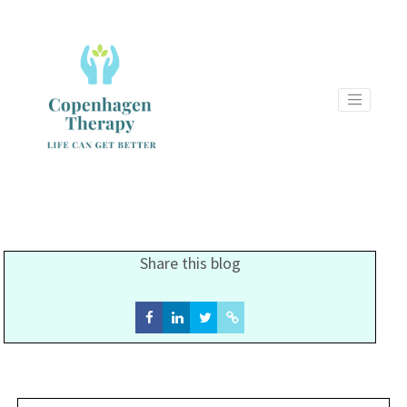
Share this blog