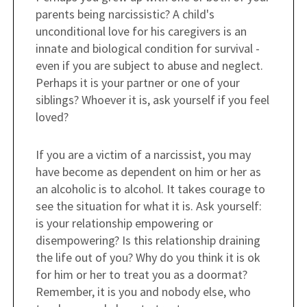
parents being narcissistic? A child's
unconditional love for his caregivers is an
innate and biological condition for survival -
even if you are subject to abuse and neglect.
Perhaps it is your partner or one of your
siblings? Whoever it is, ask yourself if you feel
loved?
If you are a victim of a narcissist, you may
have become as dependent on him or her as
an alcoholic is to alcohol. It takes courage to
see the situation for what it is. Ask yourself:
is your relationship empowering or
disempowering? Is this relationship draining
the life out of you? Why do you think it is ok
for him or her to treat you as a doormat?
Remember, it is you and nobody else, who