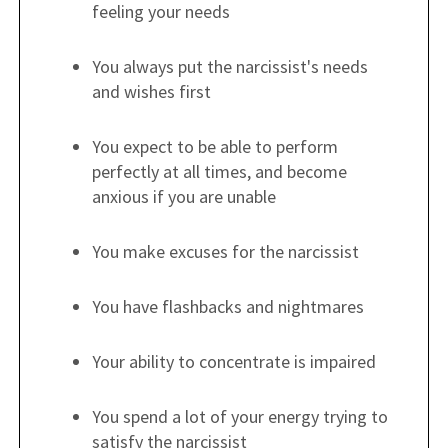
feeling your needs
You always put the narcissist's needs
and wishes first
You expect to be able to perform
perfectly at all times, and become
anxious if you are unable
You make excuses for the narcissist
You have flashbacks and nightmares
Your ability to concentrate is impaired
You spend a lot of your energy trying to
satisfy the narcissist