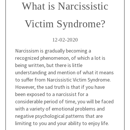
What is Narcissistic
Victim Syndrome?
12-02-2020
Narcissism is gradually becoming a
recognized phenomenon, of which a lot is
being written, but there is little
understanding and mention of what it means
to suffer from Narcissistic Victim Syndrome.
However, the sad truth is that if you have
been exposed to a narcissist for a
considerable period of time, you will be faced
with a variety of emotional problems and
negative psychological patterns that are
limiting to you and your ability to enjoy life.