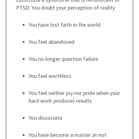
PTSD: You doubt your perception of reality
You have lost faith in the world
You feel abandoned
You no longer question failure
You feel worthless
You feel neither joy nor pride when your
hard work produces results
You dissociate
You have become a master at not