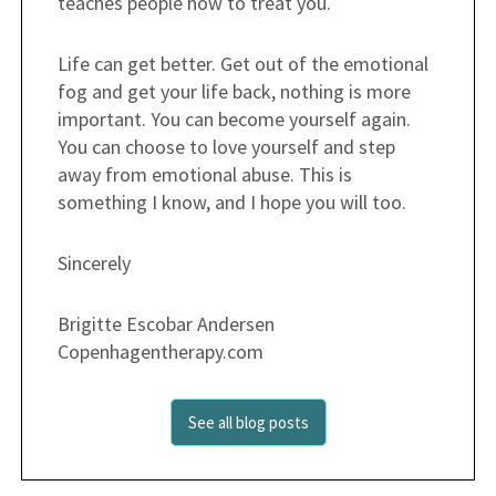
teaches people how to treat you.
Life can get better. Get out of the emotional
fog and get your life back, nothing is more
important. You can become yourself again.
You can choose to love yourself and step
away from emotional abuse. This is
something I know, and I hope you will too.
Sincerely
Brigitte Escobar Andersen
Copenhagentherapy.com
See all blog posts