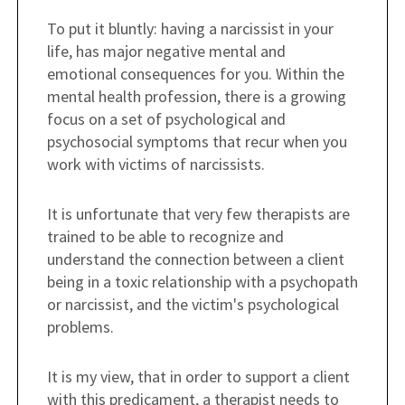
To put it bluntly: having a narcissist in your
life, has major negative mental and
emotional consequences for you. Within the
mental health profession, there is a growing
focus on a set of psychological and
psychosocial symptoms that recur when you
work with victims of narcissists.
It is unfortunate that very few therapists are
trained to be able to recognize and
understand the connection between a client
being in a toxic relationship with a psychopath
or narcissist, and the victim's psychological
problems.
It is my view, that in order to support a client
with this predicament, a therapist needs to