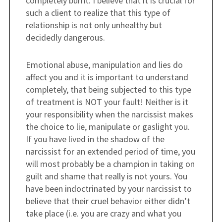
completely burnt. I believe that it is crucial for
such a client to realize that this type of
relationship is not only unhealthy but
decidedly dangerous.
Emotional abuse, manipulation and lies do
affect you and it is important to understand
completely, that being subjected to this type
of treatment is NOT your fault! Neither is it
your responsibility when the narcissist makes
the choice to lie, manipulate or gaslight you.
If you have lived in the shadow of the
narcissist for an extended period of time, you
will most probably be a champion in taking on
guilt and shame that really is not yours. You
have been indoctrinated by your narcissist to
believe that their cruel behavior either didn’t
take place (i.e. you are crazy and what you